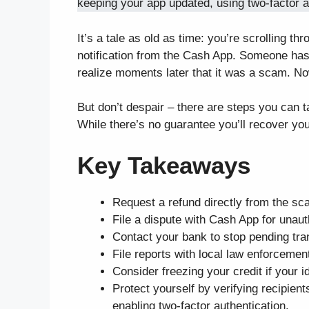
keeping your app updated, using two-factor au
It’s a tale as old as time: you’re scrolling
notification from the Cash App. Someone has
realize moments later that it was a scam. No
But don’t despair – there are steps you can
While there’s no guarantee you’ll recover your
Key Takeaways
Request a refund directly from the sc
File a dispute with Cash App for unau
Contact your bank to stop pending tra
File reports with local law enforceme
Consider freezing your credit if your
Protect yourself by verifying recipien
enabling two-factor authentication.