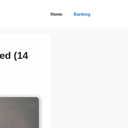
Home
Banking
ed (14