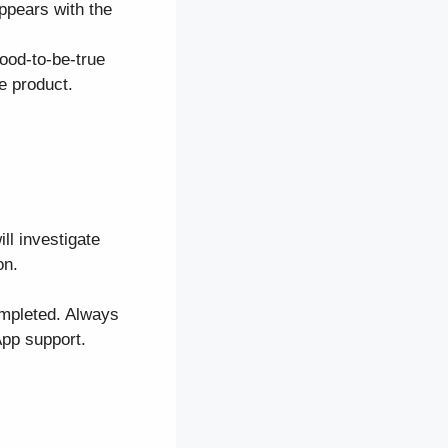
appears with the
ood-to-be-true
e product.
ll investigate
on.
ompleted. Always
App support.