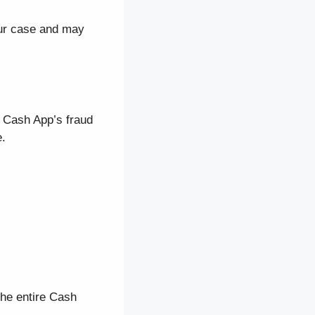
our case and may
s Cash App’s fraud
e.
the entire Cash