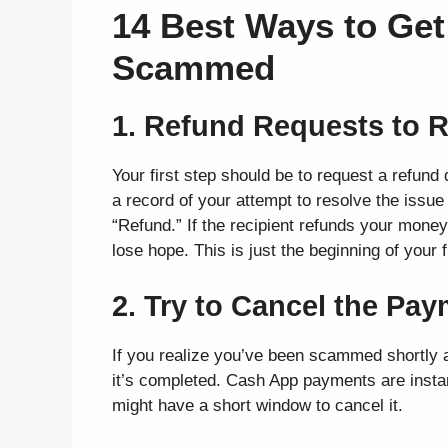
14 Best Ways to Ge
Scammed
1. Refund Requests to R
Your first step should be to request a refund 
a record of your attempt to resolve the issue 
“Refund.” If the recipient refunds your money
lose hope. This is just the beginning of your 
2. Try to Cancel the Pa
If you realize you’ve been scammed shortly a
it’s completed. Cash App payments are instan
might have a short window to cancel it.