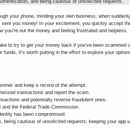
thentication, and being cautious of unsolicited requests.
 through your phone, minding your own business, when suddenl
 sent you money! In your excitement, you quickly accept th
w you’re out the money and feeling frustrated and helpless.
 take to try to get your money back if you’ve been scammed 
 funds, it’s worth putting in the effort to explore your option
ammer and keep a record of the attempt.
thorized transactions and report the scam.
nsactions and potentially reverse fraudulent ones.
nt and the Federal Trade Commission.
 identity has been compromised.
ts, being cautious of unsolicited requests, keeping your app 