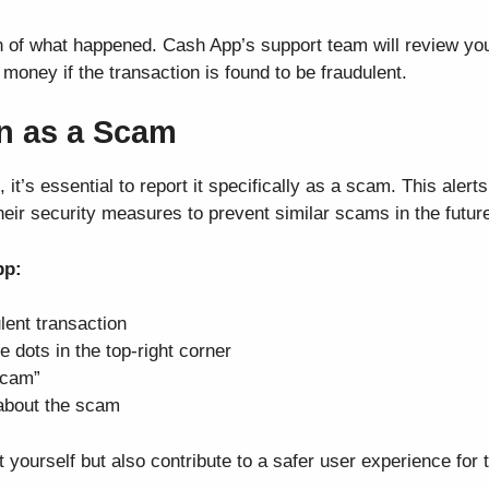
ion of what happened. Cash App’s support team will review y
money if the transaction is found to be fraudulent.
on as a Scam
t’s essential to report it specifically as a scam. This alert
ir security measures to prevent similar scams in the futur
pp:
ulent transaction
e dots in the top-right corner
Scam”
 about the scam
 yourself but also contribute to a safer user experience for 