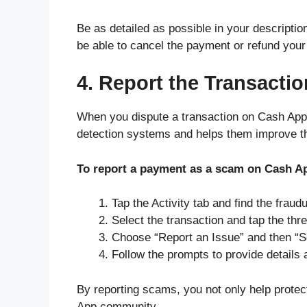
Be as detailed as possible in your descript
be able to cancel the payment or refund your 
4. Report the Transacti
When you dispute a transaction on Cash App, i
detection systems and helps them improve the
To report a payment as a scam on Cash A
Tap the Activity tab and find the fraud
Select the transaction and tap the thre
Choose “Report an Issue” and then “
Follow the prompts to provide details
By reporting scams, you not only help protect
App community.