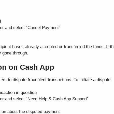
l
rner and select “Cancel Payment”
cipient hasn’t already accepted or transferred the funds. If t
dy gone through.
ion on Cash App
ers to dispute fraudulent transactions. To initiate a dispute:
saction in question
orner and select “Need Help & Cash App Support”
tion about the disputed payment