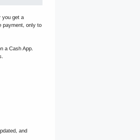
y you get a
e payment, only to
on a Cash App.
s.
updated, and