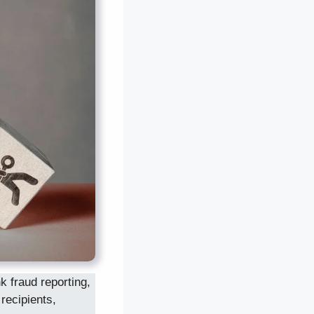
 fraud reporting,
 recipients,