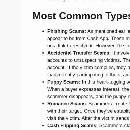
Most Common Types
Phishing Scams:
As mentioned earlie
appear to be from Cash App. These mes
on a link to resolve it. However, the l
Accidental Transfer Scams:
It invol
accounts to unsuspecting victims. Th
account. If the victim complies, they 
inadvertently participating in the scam
Puppy Scams:
In this heart-tugging s
When a buyer expresses interest, th
scammer disappears, and the puppy n
Romance Scams
: Scammers create fa
with their target. Once they’ve estab
visit the victim. After the victim se
Cash Flipping Scams:
Scammers claim