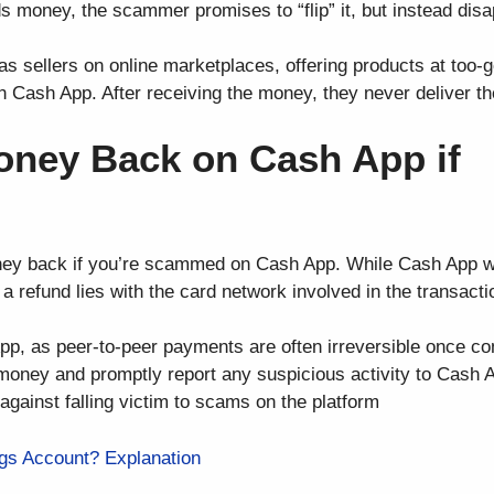
ds money, the scammer promises to “flip” it, but instead dis
 sellers on online marketplaces, offering products at too-g
h Cash App. After receiving the money, they never deliver th
oney Back on Cash App if
oney back if you’re scammed on Cash App. While Cash App wi
a refund lies with the card network involved in the transacti
App, as peer-to-peer payments are often irreversible once c
g money and promptly report any suspicious activity to Cash 
against falling victim to scams on the platform
gs Account? Explanation