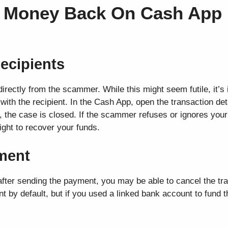
t Money Back On Cash App 
ecipients
directly from the scammer. While this might seem futile, it’s
with the recipient. In the Cash App, open the transaction det
, the case is closed. If the scammer refuses or ignores your
fight to recover your funds.
yment
fter sending the payment, you may be able to cancel the tr
t by default, but if you used a linked bank account to fund 