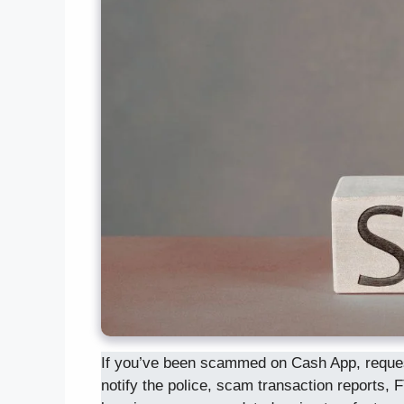
If you’ve been scammed on Cash App, request 
notify the police, scam transaction reports, F