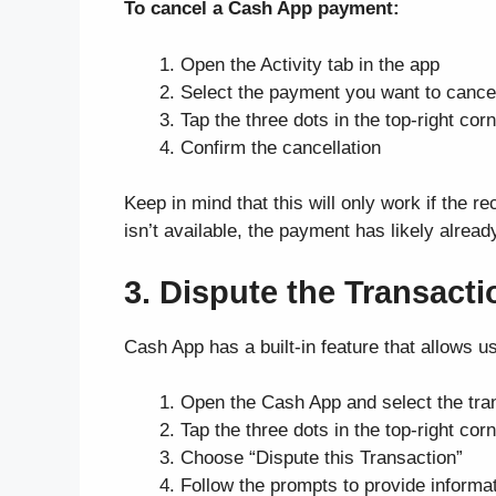
To cancel a Cash App payment:
Open the Activity tab in the app
Select the payment you want to cance
Tap the three dots in the top-right co
Confirm the cancellation
Keep in mind that this will only work if the re
isn’t available, the payment has likely alrea
3. Dispute the Transact
Cash App has a built-in feature that allows us
Open the Cash App and select the tran
Tap the three dots in the top-right c
Choose “Dispute this Transaction”
Follow the prompts to provide informa