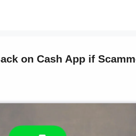
ack on Cash App if Scamm