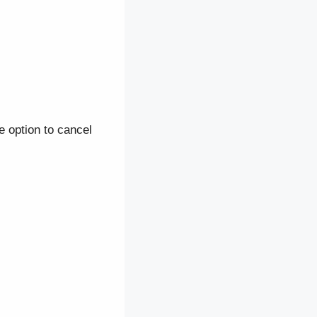
he option to cancel