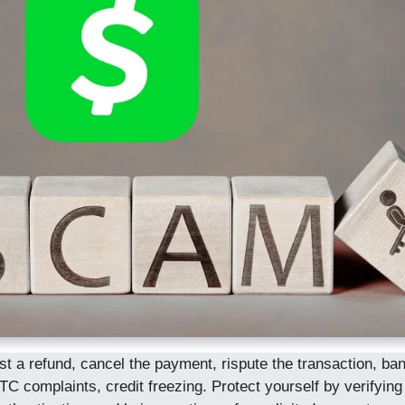
a refund, cancel the payment, rispute the transaction, bank
TC complaints, credit freezing. Protect yourself by verifying