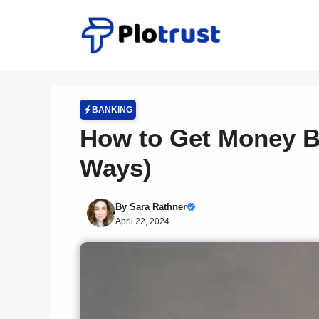
Skip
to
content
BANKING
How to Get Money B
Ways)
By
Sara Rathner
April 22, 2024