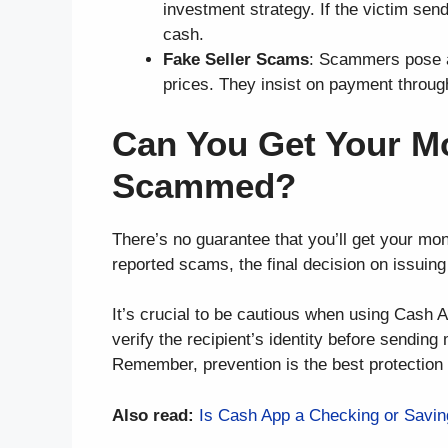
investment strategy. If the victim sen
cash.
Fake Seller Scams
: Scammers pose as
prices. They insist on payment throug
Can You Get Your M
Scammed?
There’s no guarantee that you’ll get your m
reported scams, the final decision on issuing 
It’s crucial to be cautious when using Cash 
verify the recipient’s identity before sendin
Remember, prevention is the best protection 
Also read:
Is Cash App a Checking or Savin