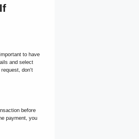
If
 important to have
ails and select
 request, don’t
ansaction before
the payment, you