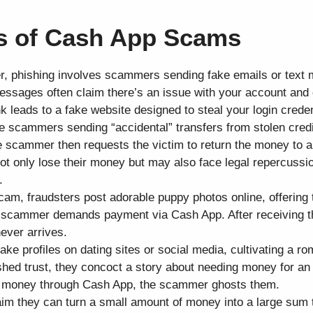
 of Cash App Scams
r, phishing involves scammers sending fake emails or text
sages often claim there’s an issue with your account and d
ink leads to a fake website designed to steal your login creden
ve scammers sending “accidental” transfers from stolen cred
e scammer then requests the victim to return the money to 
not only lose their money but may also face legal repercussi
.
cam, fraudsters post adorable puppy photos online, offering 
e scammer demands payment via Cash App. After receiving t
ever arrives.
ke profiles on dating sites or social media, cultivating a ro
lished trust, they concoct a story about needing money for a
nds money through Cash App, the scammer ghosts them.
 they can turn a small amount of money into a large sum 