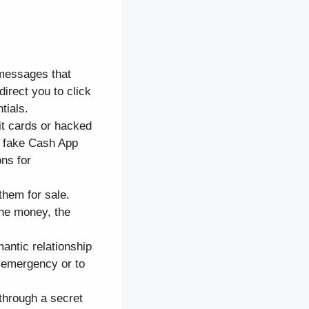
 messages that
irect you to click
tials.
it cards or hacked
a fake Cash App
ons for
them for sale.
he money, the
mantic relationship
n emergency or to
through a secret