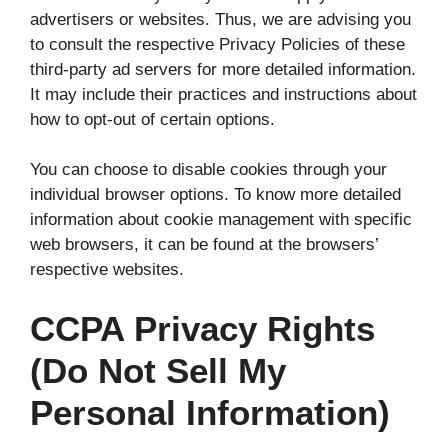
advertisers or websites. Thus, we are advising you
to consult the respective Privacy Policies of these
third-party ad servers for more detailed information.
It may include their practices and instructions about
how to opt-out of certain options.
You can choose to disable cookies through your
individual browser options. To know more detailed
information about cookie management with specific
web browsers, it can be found at the browsers’
respective websites.
CCPA Privacy Rights
(Do Not Sell My
Personal Information)