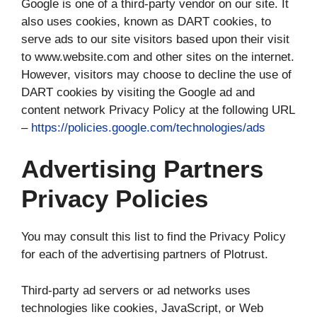
Google is one of a third-party vendor on our site. It
also uses cookies, known as DART cookies, to
serve ads to our site visitors based upon their visit
to www.website.com and other sites on the internet.
However, visitors may choose to decline the use of
DART cookies by visiting the Google ad and
content network Privacy Policy at the following URL
–
https://policies.google.com/technologies/ads
Advertising Partners
Privacy Policies
You may consult this list to find the Privacy Policy
for each of the advertising partners of Plotrust.
Third-party ad servers or ad networks uses
technologies like cookies, JavaScript, or Web