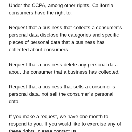
Under the CCPA, among other rights, California
consumers have the right to:
Request that a business that collects a consumer’s
personal data disclose the categories and specific
pieces of personal data that a business has
collected about consumers.
Request that a business delete any personal data
about the consumer that a business has collected.
Request that a business that sells a consumer’s
personal data, not sell the consumer’s personal
data.
If you make a request, we have one month to
respond to you. If you would like to exercise any of
these rights, please contact us.