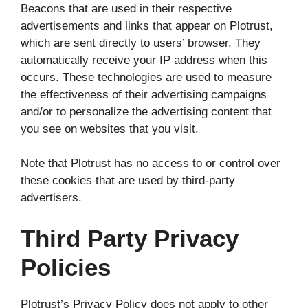
Beacons that are used in their respective
advertisements and links that appear on Plotrust,
which are sent directly to users’ browser. They
automatically receive your IP address when this
occurs. These technologies are used to measure
the effectiveness of their advertising campaigns
and/or to personalize the advertising content that
you see on websites that you visit.
Note that Plotrust has no access to or control over
these cookies that are used by third-party
advertisers.
Third Party Privacy
Policies
Plotrust’s Privacy Policy does not apply to other