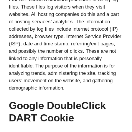
files. These files log visitors when they visit
websites. All hosting companies do this and a part
of hosting services’ analytics. The information
collected by log files include internet protocol (IP)
addresses, browser type, Internet Service Provider
(ISP), date and time stamp, referring/exit pages,
and possibly the number of clicks. These are not
linked to any information that is personally
identifiable. The purpose of the information is for
analyzing trends, administering the site, tracking
users’ movement on the website, and gathering
demographic information.
Google DoubleClick
DART Cookie