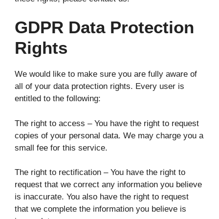
GDPR Data Protection
Rights
We would like to make sure you are fully aware of
all of your data protection rights. Every user is
entitled to the following:
The right to access – You have the right to request
copies of your personal data. We may charge you a
small fee for this service.
The right to rectification – You have the right to
request that we correct any information you believe
is inaccurate. You also have the right to request
that we complete the information you believe is