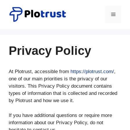
Skip
to
Menu
content
Privacy Policy
At Plotrust, accessible from
https://plotrust.com/
,
one of our main priorities is the privacy of our
visitors. This Privacy Policy document contains
types of information that is collected and recorded
by Plotrust and how we use it.
If you have additional questions or require more
information about our Privacy Policy, do not
hesitate to contact us.