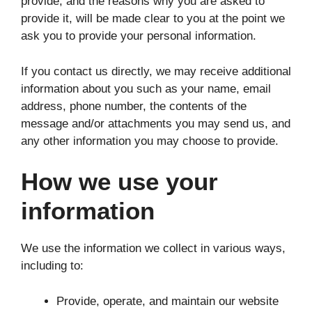
provide, and the reasons why you are asked to
provide it, will be made clear to you at the point we
ask you to provide your personal information.
If you contact us directly, we may receive additional
information about you such as your name, email
address, phone number, the contents of the
message and/or attachments you may send us, and
any other information you may choose to provide.
How we use your
information
We use the information we collect in various ways,
including to:
Provide, operate, and maintain our website