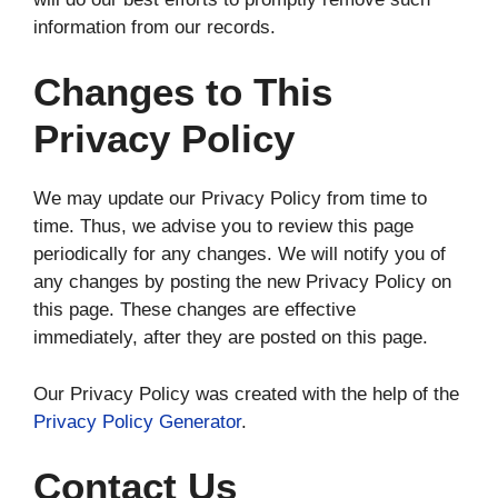
information from our records.
Changes to This
Privacy Policy
We may update our Privacy Policy from time to
time. Thus, we advise you to review this page
periodically for any changes. We will notify you of
any changes by posting the new Privacy Policy on
this page. These changes are effective
immediately, after they are posted on this page.
Our Privacy Policy was created with the help of the
Privacy Policy Generator
.
Contact Us