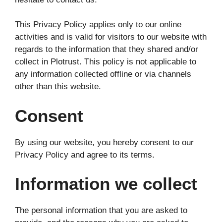
This Privacy Policy applies only to our online
activities and is valid for visitors to our website with
regards to the information that they shared and/or
collect in Plotrust. This policy is not applicable to
any information collected offline or via channels
other than this website.
Consent
By using our website, you hereby consent to our
Privacy Policy and agree to its terms.
Information we collect
The personal information that you are asked to