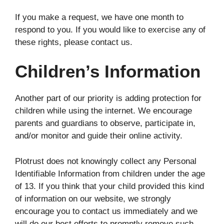
If you make a request, we have one month to
respond to you. If you would like to exercise any of
these rights, please contact us.
Children’s Information
Another part of our priority is adding protection for
children while using the internet. We encourage
parents and guardians to observe, participate in,
and/or monitor and guide their online activity.
Plotrust does not knowingly collect any Personal
Identifiable Information from children under the age
of 13. If you think that your child provided this kind
of information on our website, we strongly
encourage you to contact us immediately and we
will do our best efforts to promptly remove such