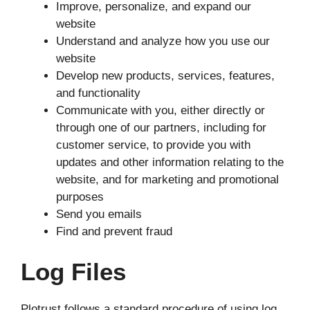
Improve, personalize, and expand our
website
Understand and analyze how you use our
website
Develop new products, services, features,
and functionality
Communicate with you, either directly or
through one of our partners, including for
customer service, to provide you with
updates and other information relating to the
website, and for marketing and promotional
purposes
Send you emails
Find and prevent fraud
Log Files
Plotrust follows a standard procedure of using log