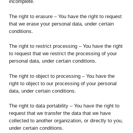
incomplete.
The right to erasure – You have the right to request
that we erase your personal data, under certain
conditions.
The right to restrict processing – You have the right
to request that we restrict the processing of your
personal data, under certain conditions.
The right to object to processing – You have the
right to object to our processing of your personal
data, under certain conditions.
The right to data portability – You have the right to
request that we transfer the data that we have
collected to another organization, or directly to you,
under certain conditions.