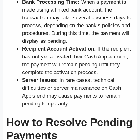
Bank Processing Time:
When a payment is
made using a linked bank account, the
transaction may take several business days to
process, depending on the bank’s policies and
procedures. During this time, the payment will
display as pending.
Recipient Account Activation:
If the recipient
has not yet activated their Cash App account,
the payment will remain pending until they
complete the activation process.
Server Issues:
In rare cases, technical
difficulties or server maintenance on Cash
App’s end may cause payments to remain
pending temporarily.
How to Resolve Pending
Payments