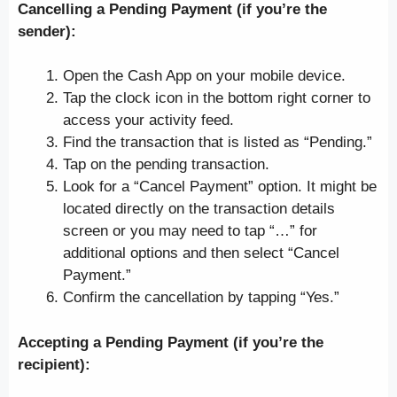
Cancelling a Pending Payment (if you’re the
sender):
Open the Cash App on your mobile device.
Tap the clock icon in the bottom right corner to
access your activity feed.
Find the transaction that is listed as “Pending.”
Tap on the pending transaction.
Look for a “Cancel Payment” option. It might be
located directly on the transaction details
screen or you may need to tap “…” for
additional options and then select “Cancel
Payment.”
Confirm the cancellation by tapping “Yes.”
Accepting a Pending Payment (if you’re the
recipient):