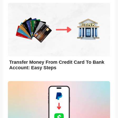
Transfer Money From Credit Card To Bank
Account: Easy Steps