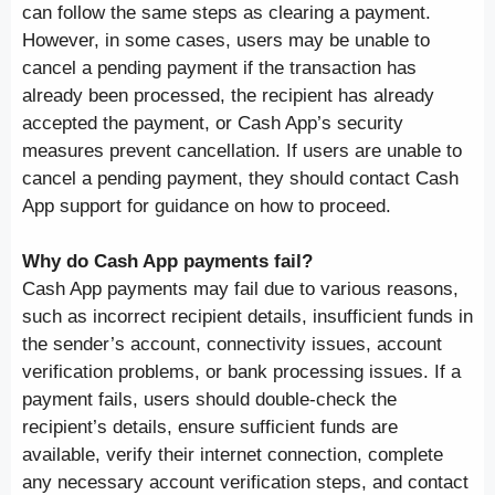
can follow the same steps as clearing a payment.
However, in some cases, users may be unable to
cancel a pending payment if the transaction has
already been processed, the recipient has already
accepted the payment, or Cash App’s security
measures prevent cancellation. If users are unable to
cancel a pending payment, they should contact Cash
App support for guidance on how to proceed.
Why do Cash App payments fail?
Cash App payments may fail due to various reasons,
such as incorrect recipient details, insufficient funds in
the sender’s account, connectivity issues, account
verification problems, or bank processing issues. If a
payment fails, users should double-check the
recipient’s details, ensure sufficient funds are
available, verify their internet connection, complete
any necessary account verification steps, and contact