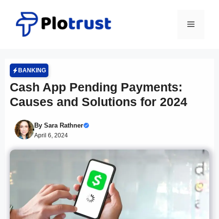
Skip
to
Menu
content
BANKING
Cash App Pending Payments:
Causes and Solutions for 2024
By
Sara Rathner
April 6, 2024