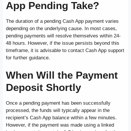
App Pending Take?
The duration of a pending Cash App payment varies
depending on the underlying cause. In most cases,
pending payments will resolve themselves within 24-
48 hours. However, if the issue persists beyond this
timeframe, it is advisable to contact Cash App support
for further guidance.
When Will the Payment
Deposit Shortly
Once a pending payment has been successfully
processed, the funds will typically appear in the
recipient’s Cash App balance within a few minutes.
However, if the payment was made using a linked