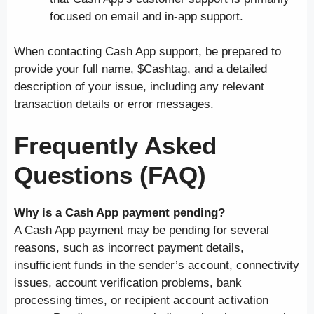
focused on email and in-app support.
When contacting Cash App support, be prepared to
provide your full name, $Cashtag, and a detailed
description of your issue, including any relevant
transaction details or error messages.
Frequently Asked
Questions (FAQ)
Why is a Cash App payment pending?
A Cash App payment may be pending for several
reasons, such as incorrect payment details,
insufficient funds in the sender’s account, connectivity
issues, account verification problems, bank
processing times, or recipient account activation