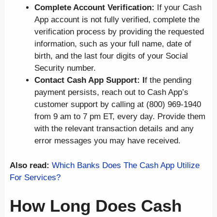
Complete Account Verification:
If your Cash
App account is not fully verified, complete the
verification process by providing the requested
information, such as your full name, date of
birth, and the last four digits of your Social
Security number.
Contact Cash App Support: I
f the pending
payment persists, reach out to Cash App’s
customer support by calling at (800) 969-1940
from 9 am to 7 pm ET, every day. Provide them
with the relevant transaction details and any
error messages you may have received.
Also read:
Which Banks Does The Cash App Utilize
For Services?
How Long Does Cash