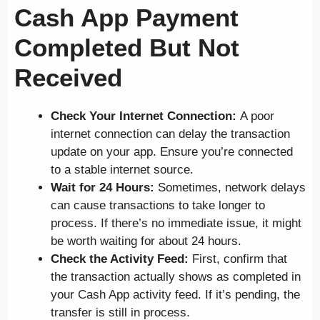
Cash App Payment
Completed But Not
Received
Check Your Internet Connection:
A poor
internet connection can delay the transaction
update on your app. Ensure you’re connected
to a stable internet source.
Wait for 24 Hours:
Sometimes, network delays
can cause transactions to take longer to
process. If there’s no immediate issue, it might
be worth waiting for about 24 hours.
Check the Activity Feed:
First, confirm that
the transaction actually shows as completed in
your Cash App activity feed. If it’s pending, the
transfer is still in process.