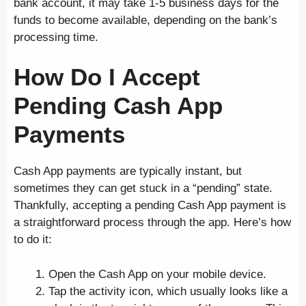
bank account, it may take 1-5 business days for the
funds to become available, depending on the bank’s
processing time.
How Do I Accept
Pending Cash App
Payments
Cash App payments are typically instant, but
sometimes they can get stuck in a “pending” state.
Thankfully, accepting a pending Cash App payment is
a straightforward process through the app. Here’s how
to do it:
Open the Cash App on your mobile device.
Tap the activity icon, which usually looks like a