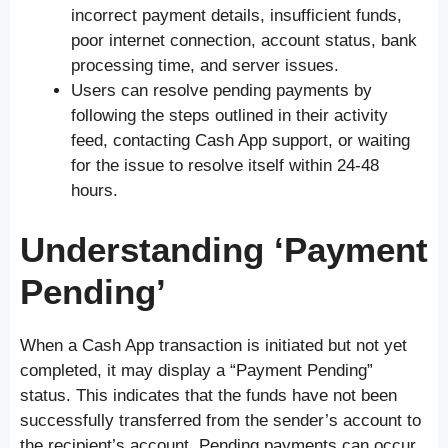
incorrect payment details, insufficient funds,
poor internet connection, account status, bank
processing time, and server issues.
Users can resolve pending payments by
following the steps outlined in their activity
feed, contacting Cash App support, or waiting
for the issue to resolve itself within 24-48
hours.
Understanding ‘Payment
Pending’
When a Cash App transaction is initiated but not yet
completed, it may display a “Payment Pending”
status. This indicates that the funds have not been
successfully transferred from the sender’s account to
the recipient’s account. Pending payments can occur