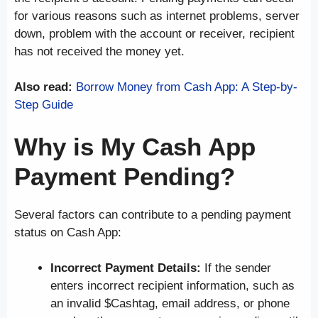
for various reasons such as internet problems, server
down, problem with the account or receiver, recipient
has not received the money yet.
Also read:
Borrow Money from Cash App: A Step-by-
Step Guide
Why is My Cash App
Payment Pending?
Several factors can contribute to a pending payment
status on Cash App:
Incorrect Payment Details:
If the sender
enters incorrect recipient information, such as
an invalid $Cashtag, email address, or phone