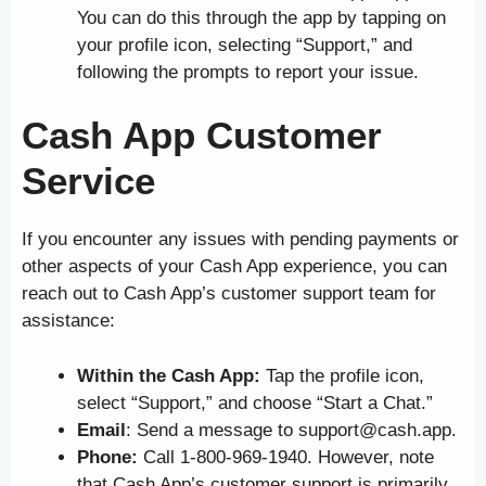
You can do this through the app by tapping on
your profile icon, selecting “Support,” and
following the prompts to report your issue.
Cash App Customer
Service
If you encounter any issues with pending payments or
other aspects of your Cash App experience, you can
reach out to Cash App’s customer support team for
assistance:
Within the Cash App:
Tap the profile icon,
select “Support,” and choose “Start a Chat.”
Email
: Send a message to support@cash.app.
Phone:
Call 1-800-969-1940. However, note
that Cash App’s customer support is primarily