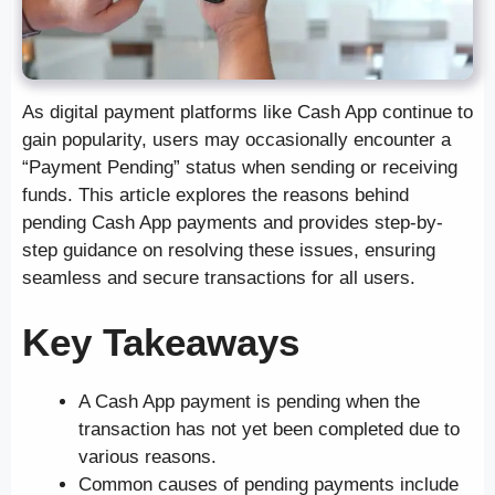
As digital payment platforms like Cash App continue to
gain popularity, users may occasionally encounter a
“Payment Pending” status when sending or receiving
funds. This article explores the reasons behind
pending Cash App payments and provides step-by-
step guidance on resolving these issues, ensuring
seamless and secure transactions for all users.
Key Takeaways
A Cash App payment is pending when the
transaction has not yet been completed due to
various reasons.
Common causes of pending payments include