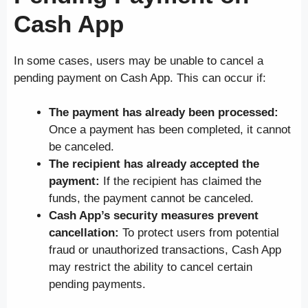
Cash App
In some cases, users may be unable to cancel a
pending payment on Cash App. This can occur if:
The payment has already been processed:
Once a payment has been completed, it cannot
be canceled.
The recipient has already accepted the
payment:
If the recipient has claimed the
funds, the payment cannot be canceled.
Cash App’s security measures prevent
cancellation:
To protect users from potential
fraud or unauthorized transactions, Cash App
may restrict the ability to cancel certain
pending payments.