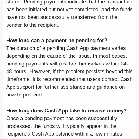
status. Pending payments indicate that the transaction
has been initiated but not yet completed, and the funds
have not been successfully transferred from the
sender to the recipient.
How long can a payment be pending for?
The duration of a pending Cash App payment varies
depending on the cause of the issue. In most cases,
pending payments will resolve themselves within 24-
48 hours. However, if the problem persists beyond this
timeframe, it is recommended that users contact Cash
App support for further assistance and guidance on
how to proceed.
How long does Cash App take to receive money?
Once a pending payment has been successfully
processed, the funds will typically appear in the
recipient’s Cash App balance within a few minutes.