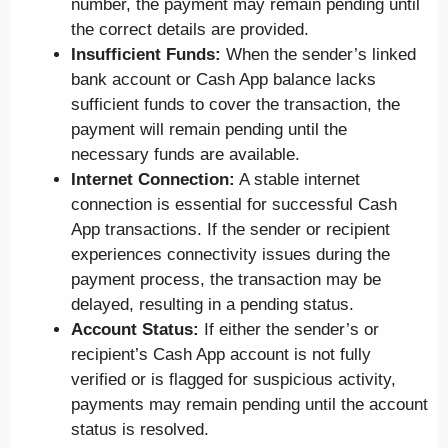
number, the payment may remain pending until
the correct details are provided.
Insufficient Funds:
When the sender’s linked
bank account or Cash App balance lacks
sufficient funds to cover the transaction, the
payment will remain pending until the
necessary funds are available.
Internet Connection:
A stable internet
connection is essential for successful Cash
App transactions. If the sender or recipient
experiences connectivity issues during the
payment process, the transaction may be
delayed, resulting in a pending status.
Account Status:
If either the sender’s or
recipient’s Cash App account is not fully
verified or is flagged for suspicious activity,
payments may remain pending until the account
status is resolved.