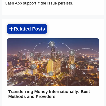
Cash App support if the issue persists.
Related Posts
Transferring Money Internationally: Best
Methods and Providers