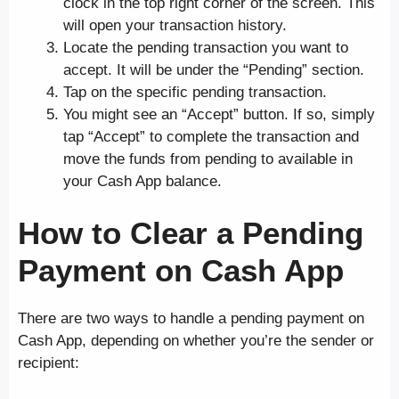
clock in the top right corner of the screen. This
will open your transaction history.
Locate the pending transaction you want to
accept. It will be under the “Pending” section.
Tap on the specific pending transaction.
You might see an “Accept” button. If so, simply
tap “Accept” to complete the transaction and
move the funds from pending to available in
your Cash App balance.
How to Clear a Pending
Payment on Cash App
There are two ways to handle a pending payment on
Cash App, depending on whether you’re the sender or
recipient: