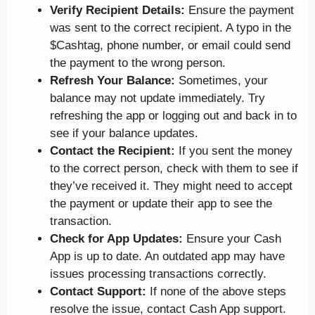
Verify Recipient Details:
Ensure the payment
was sent to the correct recipient. A typo in the
$Cashtag, phone number, or email could send
the payment to the wrong person.
Refresh Your Balance:
Sometimes, your
balance may not update immediately. Try
refreshing the app or logging out and back in to
see if your balance updates.
Contact the Recipient:
If you sent the money
to the correct person, check with them to see if
they’ve received it. They might need to accept
the payment or update their app to see the
transaction.
Check for App Updates:
Ensure your Cash
App is up to date. An outdated app may have
issues processing transactions correctly.
Contact Support:
If none of the above steps
resolve the issue, contact Cash App support.