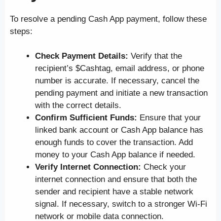
To resolve a pending Cash App payment, follow these
steps:
Check Payment Details:
Verify that the
recipient’s $Cashtag, email address, or phone
number is accurate. If necessary, cancel the
pending payment and initiate a new transaction
with the correct details.
Confirm Sufficient Funds:
Ensure that your
linked bank account or Cash App balance has
enough funds to cover the transaction. Add
money to your Cash App balance if needed.
Verify Internet Connection:
Check your
internet connection and ensure that both the
sender and recipient have a stable network
signal. If necessary, switch to a stronger Wi-Fi
network or mobile data connection.