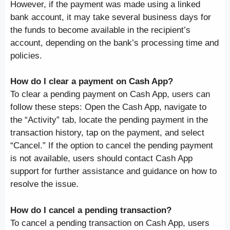
However, if the payment was made using a linked
bank account, it may take several business days for
the funds to become available in the recipient’s
account, depending on the bank’s processing time and
policies.
How do I clear a payment on Cash App?
To clear a pending payment on Cash App, users can
follow these steps: Open the Cash App, navigate to
the “Activity” tab, locate the pending payment in the
transaction history, tap on the payment, and select
“Cancel.” If the option to cancel the pending payment
is not available, users should contact Cash App
support for further assistance and guidance on how to
resolve the issue.
How do I cancel a pending transaction?
To cancel a pending transaction on Cash App, users