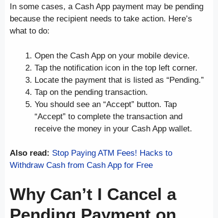
In some cases, a Cash App payment may be pending
because the recipient needs to take action. Here’s
what to do:
Open the Cash App on your mobile device.
Tap the notification icon in the top left corner.
Locate the payment that is listed as “Pending.”
Tap on the pending transaction.
You should see an “Accept” button. Tap
“Accept” to complete the transaction and
receive the money in your Cash App wallet.
Also read:
Stop Paying ATM Fees! Hacks to
Withdraw Cash from Cash App for Free
Why Can’t I Cancel a
Pending Payment on