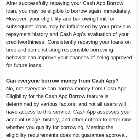
After successfully repaying your Cash App Borrow
loan, you may be eligible to borrow again immediately.
However, your eligibility and borrowing limit for
subsequent loans may be influenced by your previous
repayment history and Cash App’s evaluation of your
creditworthiness. Consistently repaying your loans on
time and demonstrating responsible borrowing
behavior can improve your chances of being approved
for future loans.
Can everyone borrow money from Cash App?
No, not everyone can borrow money from Cash App.
Eligibility for the Cash App Borrow feature is
determined by various factors, and not all users will
have access to this service. Cash App assesses your
account usage, history, and other criteria to determine
whether you qualify for borrowing. Meeting the
eligibility requirements does not guarantee approval,