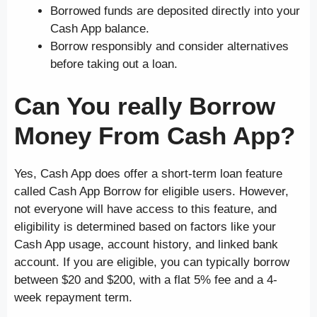
Borrowed funds are deposited directly into your
Cash App balance.
Borrow responsibly and consider alternatives
before taking out a loan.
Can You really Borrow
Money From Cash App?
Yes, Cash App does offer a short-term loan feature
called Cash App Borrow for eligible users. However,
not everyone will have access to this feature, and
eligibility is determined based on factors like your
Cash App usage, account history, and linked bank
account. If you are eligible, you can typically borrow
between $20 and $200, with a flat 5% fee and a 4-
week repayment term.