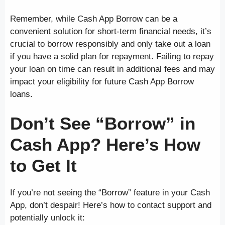
Remember, while Cash App Borrow can be a
convenient solution for short-term financial needs, it’s
crucial to borrow responsibly and only take out a loan
if you have a solid plan for repayment. Failing to repay
your loan on time can result in additional fees and may
impact your eligibility for future Cash App Borrow
loans.
Don’t See “Borrow” in
Cash App? Here’s How
to Get It
If you’re not seeing the “Borrow” feature in your Cash
App, don’t despair! Here’s how to contact support and
potentially unlock it: