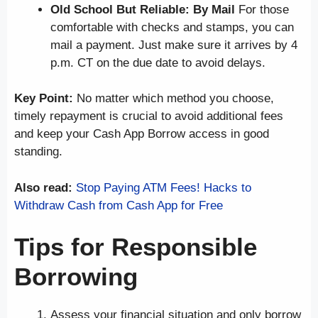
Old School But Reliable: By Mail
For those
comfortable with checks and stamps, you can
mail a payment. Just make sure it arrives by 4
p.m. CT on the due date to avoid delays.
Key Point:
No matter which method you choose,
timely repayment is crucial to avoid additional fees
and keep your Cash App Borrow access in good
standing.
Also read:
Stop Paying ATM Fees! Hacks to
Withdraw Cash from Cash App for Free
Tips for Responsible
Borrowing
Assess your financial situation and only borrow