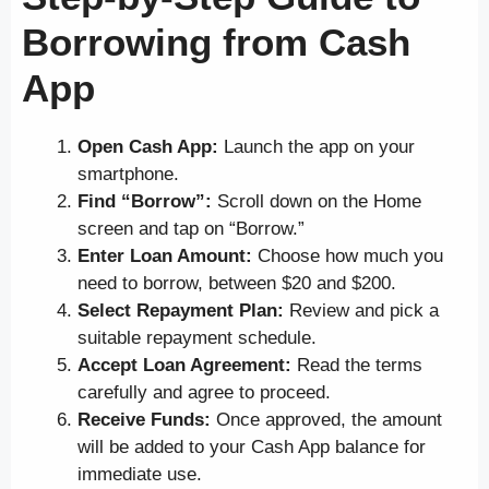
Borrowing from Cash
App
Open Cash App:
Launch the app on your
smartphone.
Find “Borrow”:
Scroll down on the Home
screen and tap on “Borrow.”
Enter Loan Amount:
Choose how much you
need to borrow, between $20 and $200.
Select Repayment Plan:
Review and pick a
suitable repayment schedule.
Accept Loan Agreement:
Read the terms
carefully and agree to proceed.
Receive Funds:
Once approved, the amount
will be added to your Cash App balance for
immediate use.