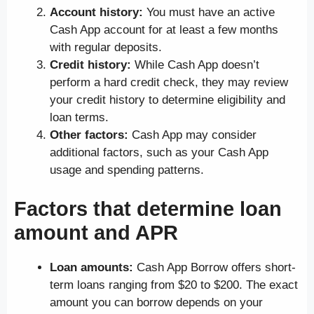
Account history:
You must have an active
Cash App account for at least a few months
with regular deposits.
Credit history:
While Cash App doesn’t
perform a hard credit check, they may review
your credit history to determine eligibility and
loan terms.
Other factors:
Cash App may consider
additional factors, such as your Cash App
usage and spending patterns.
Factors that determine loan
amount and APR
Loan amounts:
Cash App Borrow offers short-
term loans ranging from $20 to $200. The exact
amount you can borrow depends on your