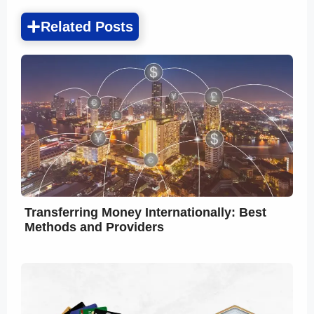
Related Posts
Transferring Money Internationally: Best
Methods and Providers