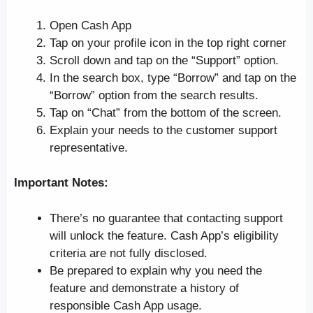
Open Cash App
Tap on your profile icon in the top right corner
Scroll down and tap on the “Support” option.
In the search box, type “Borrow” and tap on the
“Borrow” option from the search results.
Tap on “Chat” from the bottom of the screen.
Explain your needs to the customer support
representative.
Important Notes:
There’s no guarantee that contacting support
will unlock the feature. Cash App’s eligibility
criteria are not fully disclosed.
Be prepared to explain why you need the
feature and demonstrate a history of
responsible Cash App usage.