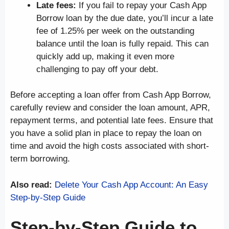
Late fees:
If you fail to repay your Cash App
Borrow loan by the due date, you’ll incur a late
fee of 1.25% per week on the outstanding
balance until the loan is fully repaid. This can
quickly add up, making it even more
challenging to pay off your debt.
Before accepting a loan offer from Cash App Borrow,
carefully review and consider the loan amount, APR,
repayment terms, and potential late fees. Ensure that
you have a solid plan in place to repay the loan on
time and avoid the high costs associated with short-
term borrowing.
Also read:
Delete Your Cash App Account: An Easy
Step-by-Step Guide
Step-by-Step Guide to