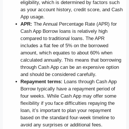
eligibility, which is determined by factors such
as your account history, credit score, and Cash
App usage.
APR:
The Annual Percentage Rate (APR) for
Cash App Borrow loans is relatively high
compared to traditional loans. The APR
includes a flat fee of 5% on the borrowed
amount, which equates to about 60% when
calculated annually. This means that borrowing
through Cash App can be an expensive option
and should be considered carefully.
Repayment terms:
Loans through Cash App
Borrow typically have a repayment period of
four weeks. While Cash App may offer some
flexibility if you face difficulties repaying the
loan, it’s important to plan your repayment
based on the standard four-week timeline to
avoid any surprises or additional fees.