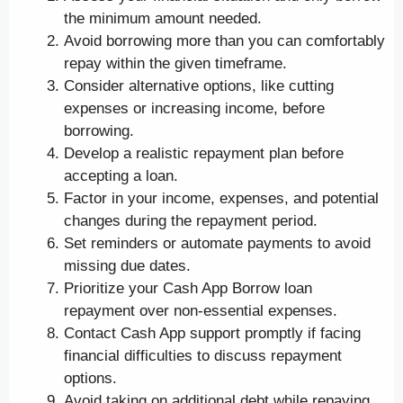
the minimum amount needed.
Avoid borrowing more than you can comfortably
repay within the given timeframe.
Consider alternative options, like cutting
expenses or increasing income, before
borrowing.
Develop a realistic repayment plan before
accepting a loan.
Factor in your income, expenses, and potential
changes during the repayment period.
Set reminders or automate payments to avoid
missing due dates.
Prioritize your Cash App Borrow loan
repayment over non-essential expenses.
Contact Cash App support promptly if facing
financial difficulties to discuss repayment
options.
Avoid taking on additional debt while repaying