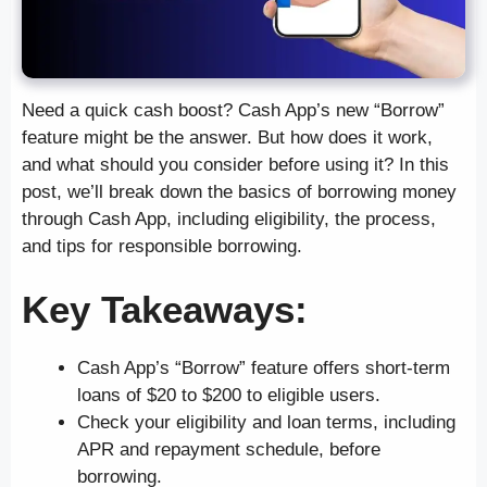
Need a quick cash boost? Cash App’s new “Borrow”
feature might be the answer. But how does it work,
and what should you consider before using it? In this
post, we’ll break down the basics of borrowing money
through Cash App, including eligibility, the process,
and tips for responsible borrowing.
Key Takeaways:
Cash App’s “Borrow” feature offers short-term
loans of $20 to $200 to eligible users.
Check your eligibility and loan terms, including
APR and repayment schedule, before
borrowing.