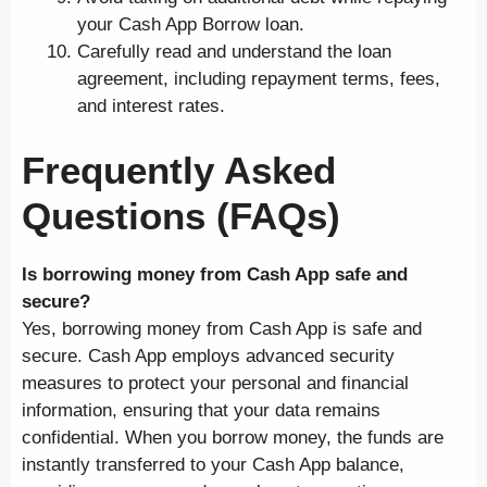
your Cash App Borrow loan.
Carefully read and understand the loan
agreement, including repayment terms, fees,
and interest rates.
Frequently Asked
Questions (FAQs)
Is borrowing money from Cash App safe and
secure?
Yes, borrowing money from Cash App is safe and
secure. Cash App employs advanced security
measures to protect your personal and financial
information, ensuring that your data remains
confidential. When you borrow money, the funds are
instantly transferred to your Cash App balance,