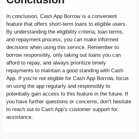
In conclusion, Cash App Borrow is a convenient
feature that offers short-term loans to eligible users.
By understanding the eligibility criteria, loan terms,
and repayment process, you can make informed
decisions when using this service. Remember to
borrow responsibly, only taking out loans you can
afford to repay, and always prioritize timely
repayments to maintain a good standing with Cash
App. If you’re not eligible for Cash App Borrow, focus
on using the app regularly and responsibly to
potentially gain access to this feature in the future. If
you have further questions or concerns, don’t hesitate
to reach out to Cash App’s customer support for
assistance.