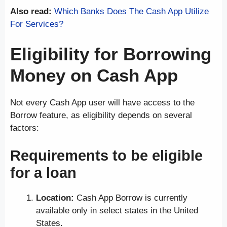
Also read:
Which Banks Does The Cash App Utilize
For Services?
Eligibility for Borrowing
Money on Cash App
Not every Cash App user will have access to the
Borrow feature, as eligibility depends on several
factors:
Requirements to be eligible
for a loan
Location:
Cash App Borrow is currently
available only in select states in the United
States.