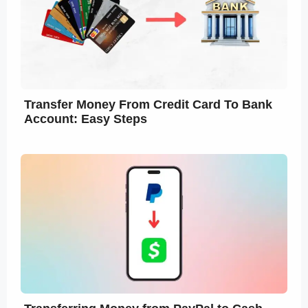
Transfer Money From Credit Card To Bank
Account: Easy Steps