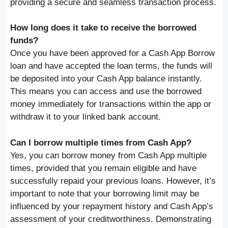
providing a secure and seamless transaction process.
How long does it take to receive the borrowed
funds?
Once you have been approved for a Cash App Borrow
loan and have accepted the loan terms, the funds will
be deposited into your Cash App balance instantly.
This means you can access and use the borrowed
money immediately for transactions within the app or
withdraw it to your linked bank account.
Can I borrow multiple times from Cash App?
Yes, you can borrow money from Cash App multiple
times, provided that you remain eligible and have
successfully repaid your previous loans. However, it’s
important to note that your borrowing limit may be
influenced by your repayment history and Cash App’s
assessment of your creditworthiness. Demonstrating