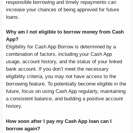
responsible borrowing and timely repayments can
increase your chances of being approved for future
loans.
Why am I not eligible to borrow money from Cash
App?
Eligibility for Cash App Borrow is determined by a
combination of factors, including your Cash App
usage, account history, and the status of your linked
bank account. If you don’t meet the necessary
eligibility criteria, you may not have access to the
borrowing feature. To potentially become eligible in the
future, focus on using Cash App regularly, maintaining
a consistent balance, and building a positive account
history.
How soon after I pay my Cash App loan can I
borrow again?