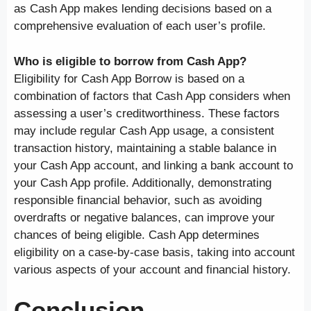
as Cash App makes lending decisions based on a
comprehensive evaluation of each user’s profile.
Who is eligible to borrow from Cash App?
Eligibility for Cash App Borrow is based on a
combination of factors that Cash App considers when
assessing a user’s creditworthiness. These factors
may include regular Cash App usage, a consistent
transaction history, maintaining a stable balance in
your Cash App account, and linking a bank account to
your Cash App profile. Additionally, demonstrating
responsible financial behavior, such as avoiding
overdrafts or negative balances, can improve your
chances of being eligible. Cash App determines
eligibility on a case-by-case basis, taking into account
various aspects of your account and financial history.
Conclusion