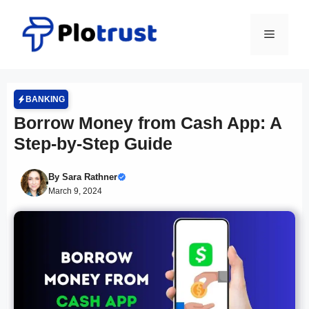
Skip
to
Menu
content
BANKING
Borrow Money from Cash App: A
Step-by-Step Guide
By
Sara Rathner
March 9, 2024