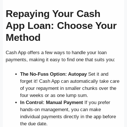
Repaying Your Cash
App Loan: Choose Your
Method
Cash App offers a few ways to handle your loan
payments, making it easy to find one that suits you:
The No-Fuss Option: Autopay
Set it and
forget it! Cash App can automatically take care
of your repayment in smaller chunks over the
four weeks or as one lump sum.
In Control: Manual Payment
If you prefer
hands-on management, you can make
individual payments directly in the app before
the due date.