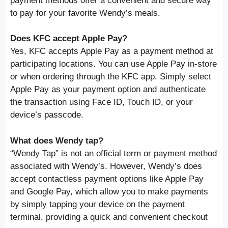
payment methods offer a convenient and secure way
to pay for your favorite Wendy’s meals.
Does KFC accept Apple Pay?
Yes, KFC accepts Apple Pay as a payment method at
participating locations. You can use Apple Pay in-store
or when ordering through the KFC app. Simply select
Apple Pay as your payment option and authenticate
the transaction using Face ID, Touch ID, or your
device’s passcode.
What does Wendy tap?
“Wendy Tap” is not an official term or payment method
associated with Wendy’s. However, Wendy’s does
accept contactless payment options like Apple Pay
and Google Pay, which allow you to make payments
by simply tapping your device on the payment
terminal, providing a quick and convenient checkout