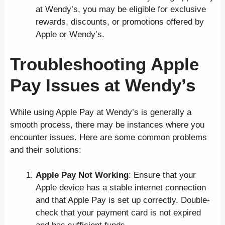
at Wendy’s, you may be eligible for exclusive
rewards, discounts, or promotions offered by
Apple or Wendy’s.
Troubleshooting Apple
Pay Issues at Wendy’s
While using Apple Pay at Wendy’s is generally a
smooth process, there may be instances where you
encounter issues. Here are some common problems
and their solutions:
Apple Pay Not Working
: Ensure that your
Apple device has a stable internet connection
and that Apple Pay is set up correctly. Double-
check that your payment card is not expired