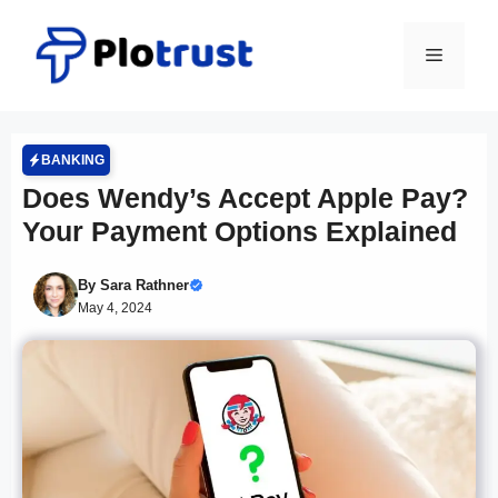
Skip
to
Menu
content
BANKING
Does Wendy’s Accept Apple Pay?
Your Payment Options Explained
By
Sara Rathner
May 4, 2024