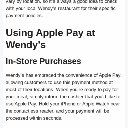
vary by location, so it’s always a good idea to check
with your local Wendy’s restaurant for their specific
payment policies.
Using Apple Pay at
Wendy’s
In-Store Purchases
Wendy’s has embraced the convenience of Apple Pay,
allowing customers to use this payment method at
most of their locations. When you’re ready to pay for
your meal, simply inform the cashier that you’d like to
use Apple Pay. Hold your iPhone or Apple Watch near
the contactless reader, and your payment will be
processed within seconds.