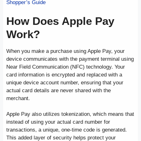
Shopper’s Guide
How Does Apple Pay
Work?
When you make a purchase using Apple Pay, your
device communicates with the payment terminal using
Near Field Communication (NFC) technology. Your
card information is encrypted and replaced with a
unique device account number, ensuring that your
actual card details are never shared with the
merchant.
Apple Pay also utilizes tokenization, which means that
instead of using your actual card number for
transactions, a unique, one-time code is generated.
This added layer of security helps protect your