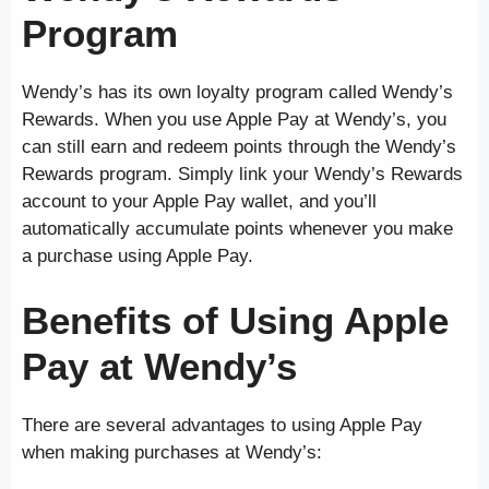
Program
Wendy’s has its own loyalty program called Wendy’s
Rewards. When you use Apple Pay at Wendy’s, you
can still earn and redeem points through the Wendy’s
Rewards program. Simply link your Wendy’s Rewards
account to your Apple Pay wallet, and you’ll
automatically accumulate points whenever you make
a purchase using Apple Pay.
Benefits of Using Apple
Pay at Wendy’s
There are several advantages to using Apple Pay
when making purchases at Wendy’s: