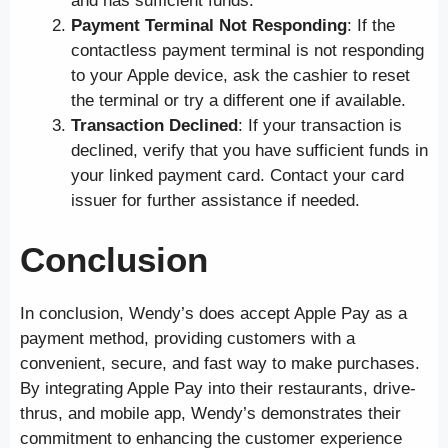
and has sufficient funds.
Payment Terminal Not Responding
: If the
contactless payment terminal is not responding
to your Apple device, ask the cashier to reset
the terminal or try a different one if available.
Transaction Declined
: If your transaction is
declined, verify that you have sufficient funds in
your linked payment card. Contact your card
issuer for further assistance if needed.
Conclusion
In conclusion, Wendy’s does accept Apple Pay as a
payment method, providing customers with a
convenient, secure, and fast way to make purchases.
By integrating Apple Pay into their restaurants, drive-
thrus, and mobile app, Wendy’s demonstrates their
commitment to enhancing the customer experience