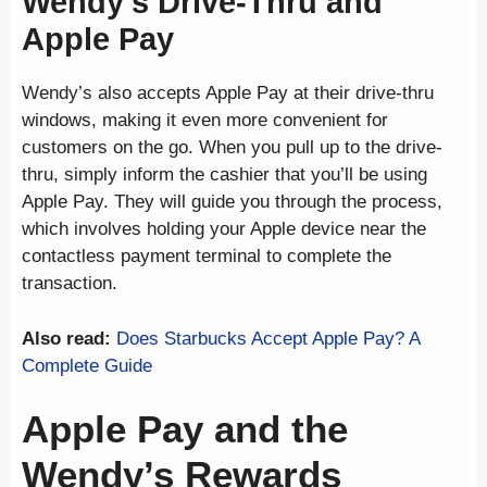
Wendy’s Drive-Thru and
Apple Pay
Wendy’s also accepts Apple Pay at their drive-thru
windows, making it even more convenient for
customers on the go. When you pull up to the drive-
thru, simply inform the cashier that you’ll be using
Apple Pay. They will guide you through the process,
which involves holding your Apple device near the
contactless payment terminal to complete the
transaction.
Also read:
Does Starbucks Accept Apple Pay? A
Complete Guide
Apple Pay and the
Wendy’s Rewards