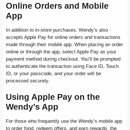
Online Orders and Mobile
App
In addition to in-store purchases, Wendy’s also
accepts Apple Pay for online orders and transactions
made through their mobile app. When placing an order
online or through the app, select Apple Pay as your
payment method during checkout. You’ll be prompted
to authenticate the transaction using Face ID, Touch
ID, or your passcode, and your order will be
processed securely.
Using Apple Pay on the
Wendy’s App
For those who frequently use the Wendy’s mobile app
to order food, redeem offers, and earn rewards, the