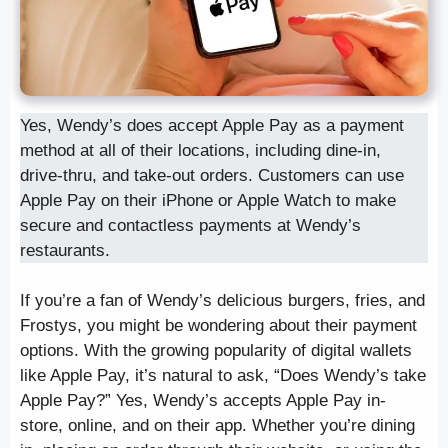
Yes, Wendy’s does accept Apple Pay as a payment
method at all of their locations, including dine-in,
drive-thru, and take-out orders. Customers can use
Apple Pay on their iPhone or Apple Watch to make
secure and contactless payments at Wendy’s
restaurants.
If you’re a fan of Wendy’s delicious burgers, fries, and
Frostys, you might be wondering about their payment
options. With the growing popularity of digital wallets
like Apple Pay, it’s natural to ask, “Does Wendy’s take
Apple Pay?” Yes, Wendy’s accepts Apple Pay in-
store, online, and on their app. Whether you’re dining