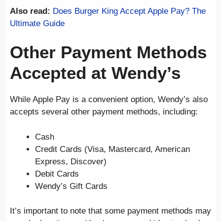
Also read:
Does Burger King Accept Apple Pay? The
Ultimate Guide
Other Payment Methods
Accepted at Wendy’s
While Apple Pay is a convenient option, Wendy’s also
accepts several other payment methods, including:
Cash
Credit Cards (Visa, Mastercard, American
Express, Discover)
Debit Cards
Wendy’s Gift Cards
It’s important to note that some payment methods may