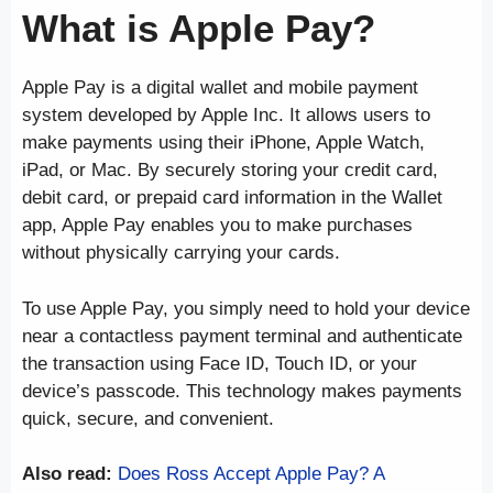
What is Apple Pay?
Apple Pay is a digital wallet and mobile payment
system developed by Apple Inc. It allows users to
make payments using their iPhone, Apple Watch,
iPad, or Mac. By securely storing your credit card,
debit card, or prepaid card information in the Wallet
app, Apple Pay enables you to make purchases
without physically carrying your cards.
To use Apple Pay, you simply need to hold your device
near a contactless payment terminal and authenticate
the transaction using Face ID, Touch ID, or your
device’s passcode. This technology makes payments
quick, secure, and convenient.
Also read:
Does Ross Accept Apple Pay? A