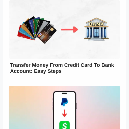
Transfer Money From Credit Card To Bank
Account: Easy Steps