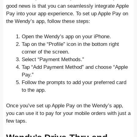
good news is that you can seamlessly integrate Apple
Pay into your app experience. To set up Apple Pay on
the Wendy’s app, follow these steps:
Open the Wendy’s app on your iPhone.
Tap on the “Profile” icon in the bottom right
corner of the screen.
Select “Payment Methods.”
Tap “Add Payment Method” and choose “Apple
Pay.”
Follow the prompts to add your preferred card
to the app.
Once you’ve set up Apple Pay on the Wendy’s app,
you can use it to pay for your mobile orders with just a
few taps.