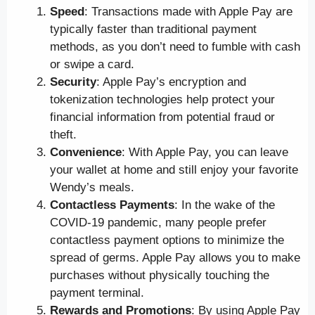
Speed
: Transactions made with Apple Pay are
typically faster than traditional payment
methods, as you don’t need to fumble with cash
or swipe a card.
Security
: Apple Pay’s encryption and
tokenization technologies help protect your
financial information from potential fraud or
theft.
Convenience
: With Apple Pay, you can leave
your wallet at home and still enjoy your favorite
Wendy’s meals.
Contactless Payments
: In the wake of the
COVID-19 pandemic, many people prefer
contactless payment options to minimize the
spread of germs. Apple Pay allows you to make
purchases without physically touching the
payment terminal.
Rewards and Promotions
: By using Apple Pay