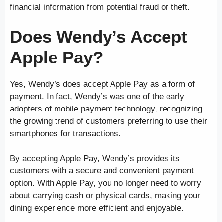
financial information from potential fraud or theft.
Does Wendy’s Accept
Apple Pay?
Yes, Wendy’s does accept Apple Pay as a form of
payment. In fact, Wendy’s was one of the early
adopters of mobile payment technology, recognizing
the growing trend of customers preferring to use their
smartphones for transactions.
By accepting Apple Pay, Wendy’s provides its
customers with a secure and convenient payment
option. With Apple Pay, you no longer need to worry
about carrying cash or physical cards, making your
dining experience more efficient and enjoyable.