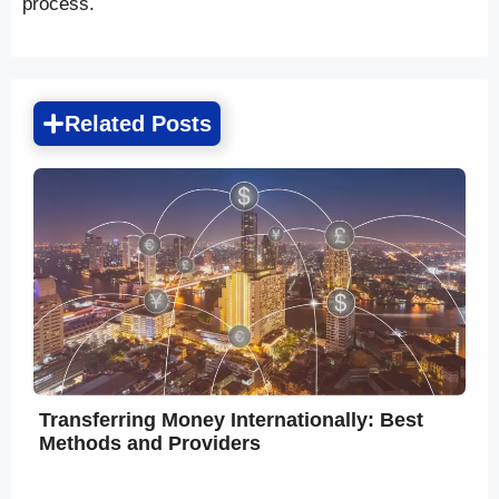
process.
Related Posts
Transferring Money Internationally: Best
Methods and Providers