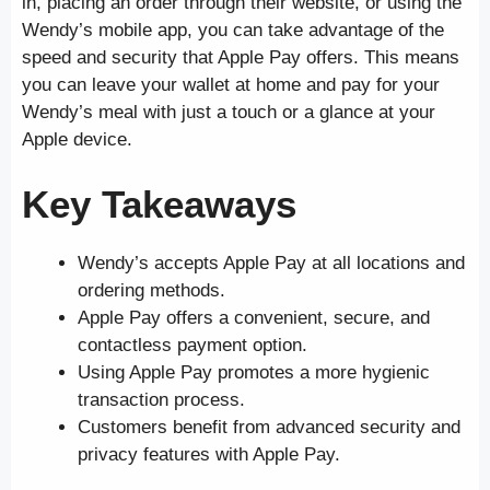
in, placing an order through their website, or using the
Wendy’s mobile app, you can take advantage of the
speed and security that Apple Pay offers. This means
you can leave your wallet at home and pay for your
Wendy’s meal with just a touch or a glance at your
Apple device.
Key Takeaways
Wendy’s accepts Apple Pay at all locations and
ordering methods.
Apple Pay offers a convenient, secure, and
contactless payment option.
Using Apple Pay promotes a more hygienic
transaction process.
Customers benefit from advanced security and
privacy features with Apple Pay.