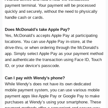
payment terminal. Your payment will be processed
quickly and securely, without the need to physically
handle cash or cards.
Does McDonald’s take Apple Pay?
Yes, McDonald’s accepts Apple Pay at participating
locations. You can use Apple Pay in-store, at the
drive-thru, or when ordering through the McDonald’s
app. Simply select Apple Pay as your payment method
and authenticate the transaction using Face ID, Touch
ID, or your device’s passcode.
Can I pay with Wendy’s phone?
While Wendy’s does not have its own dedicated
mobile payment system, you can use various mobile
payment apps like Apple Pay or Google Pay to make
purchases at Wendy’s using your smartphone. These