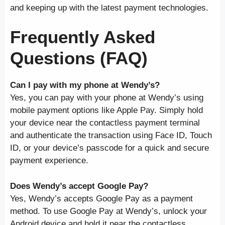
and keeping up with the latest payment technologies.
Frequently Asked
Questions (FAQ)
Can I pay with my phone at Wendy’s?
Yes, you can pay with your phone at Wendy’s using
mobile payment options like Apple Pay. Simply hold
your device near the contactless payment terminal
and authenticate the transaction using Face ID, Touch
ID, or your device’s passcode for a quick and secure
payment experience.
Does Wendy’s accept Google Pay?
Yes, Wendy’s accepts Google Pay as a payment
method. To use Google Pay at Wendy’s, unlock your
Android device and hold it near the contactless