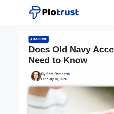
Skip
to
content
BANKING
Does Old Navy Acce
Need to Know
By
Sara Rathner
February 18, 2024