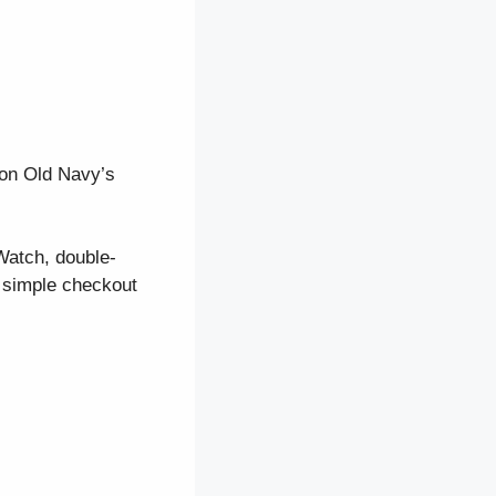
 on Old Navy’s
Watch, double-
, simple checkout