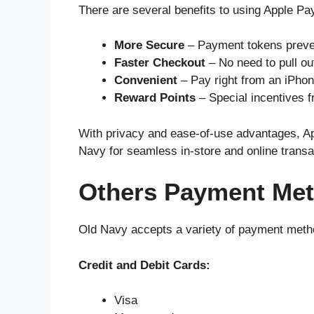
There are several benefits to using Apple P
More Secure
– Payment tokens preve
Faster Checkout
– No need to pull ou
Convenient
– Pay right from an iPhon
Reward Points
– Special incentives f
With privacy and ease-of-use advantages, App
Navy for seamless in-store and online transa
Others Payment Met
Old Navy accepts a variety of payment metho
Credit and Debit Cards:
Visa