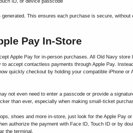
Touch ID, or device passcode
s generated. This ensures each purchase is secure, without 
ple Pay In-Store
cept Apple Pay for in-person purchases. All Old Navy store 
to accept contactless payments through Apple Pay. Instead
 now quickly checkout by holding your compatible iPhone or 
ay not even need to enter a passcode or provide a signature
ker than ever, especially when making small-ticket purcha
ops, shoes and more in-store, just look for the Apple Pay or
Then authorize the payment with Face ID, Touch ID or by doub
ar the terminal.