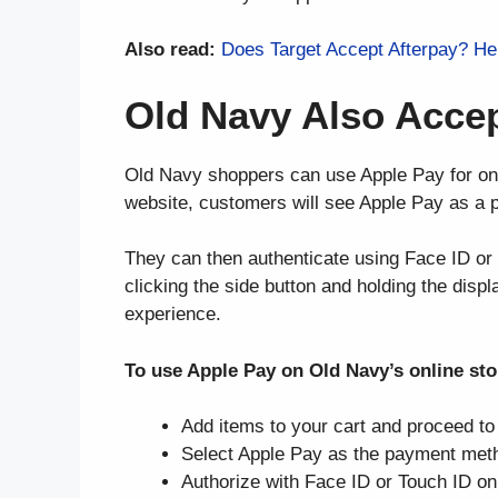
Also read:
Does Target Accept Afterpay? H
Old Navy Also Accep
Old Navy shoppers can use Apple Pay for on
website, customers will see Apple Pay as a 
They can then authenticate using Face ID or 
clicking the side button and holding the disp
experience.
To use Apple Pay on Old Navy’s online sto
Add items to your cart and proceed t
Select Apple Pay as the payment met
Authorize with Face ID or Touch ID on