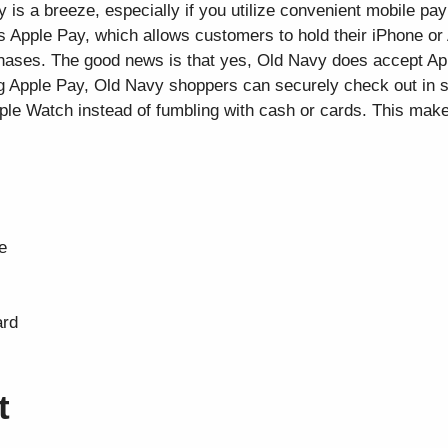
y is a breeze, especially if you utilize convenient mobile p
s Apple Pay, which allows customers to hold their iPhone or
ases. The good news is that yes, Old Navy does accept App
ng Apple Pay, Old Navy shoppers can securely check out in 
ple Watch instead of fumbling with cash or cards. This mak
e
ard
t