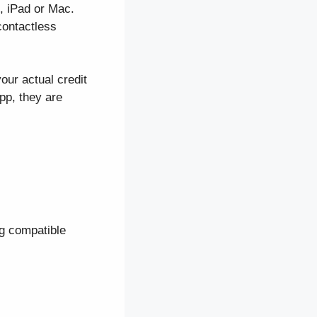
, iPad or Mac.
contactless
our actual credit
pp, they are
ng compatible