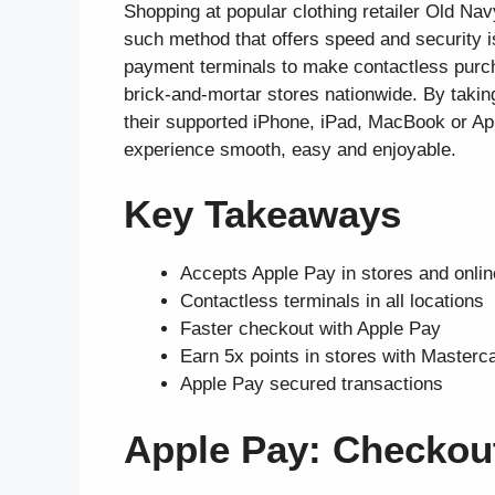
Shopping at popular clothing retailer Old Nav
such method that offers speed and security i
payment terminals to make contactless purch
brick-and-mortar stores nationwide. By taki
their supported iPhone, iPad, MacBook or Ap
experience smooth, easy and enjoyable.
Key Takeaways
Accepts Apple Pay in stores and onlin
Contactless terminals in all locations
Faster checkout with Apple Pay
Earn 5x points in stores with Masterc
Apple Pay secured transactions
Apple Pay: Checkou