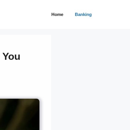
Home
Banking
 You