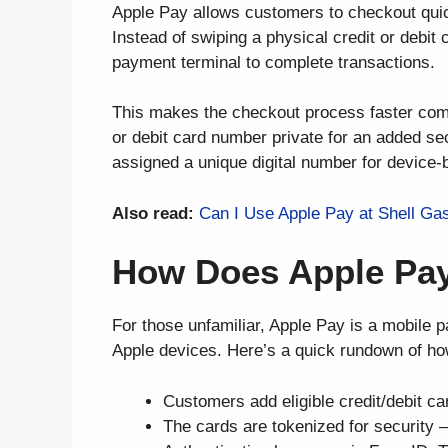
Apple Pay allows customers to checkout quic
Instead of swiping a physical credit or debit
payment terminal to complete transactions.
This makes the checkout process faster compa
or debit card number private for an added sec
assigned a unique digital number for device
Also read:
Can I Use Apple Pay at Shell Ga
How Does Apple Pa
For those unfamiliar, Apple Pay is a mobile 
Apple devices. Here’s a quick rundown of ho
Customers add eligible credit/debit ca
The cards are tokenized for security 