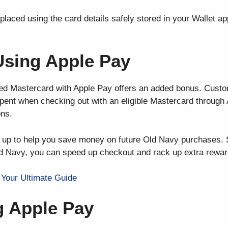
placed using the card details safely stored in your Wallet a
Using Apple Pay
ed Mastercard with Apple Pay offers an added bonus. Custo
pent when checking out with an eligible Mastercard through 
ons.
d up to help you save money on future Old Navy purchases. 
d Navy, you can speed up checkout and rack up extra rewar
Your Ultimate Guide
g Apple Pay