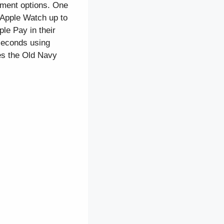
ayment options. One
 Apple Watch up to
le Pay in their
seconds using
es the Old Navy