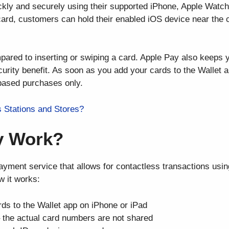
kly and securely using their supported iPhone, Apple Watch
 card, customers can hold their enabled iOS device near the 
red to inserting or swiping a card. Apple Pay also keeps y
urity benefit. As soon as you add your cards to the Wallet a
-based purchases only.
s Stations and Stores?
y Work?
payment service that allows for contactless transactions usi
w it works:
rds to the Wallet app on iPhone or iPad
– the actual card numbers are not shared