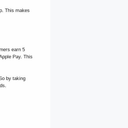
pp. This makes
mers earn 5
Apple Pay. This
So by taking
ds.