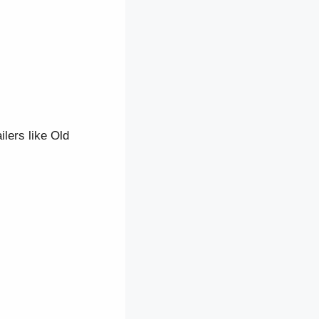
lers like Old