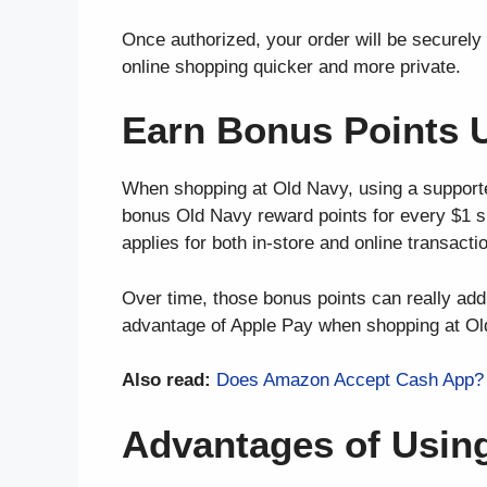
Once authorized, your order will be securely 
online shopping quicker and more private.
Earn Bonus Points 
When shopping at Old Navy, using a support
bonus Old Navy reward points for every $1 s
applies for both in-store and online transacti
Over time, those bonus points can really ad
advantage of Apple Pay when shopping at Ol
Also read:
Does Amazon Accept Cash App? 
Advantages of Usin