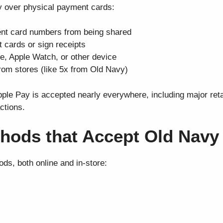
ay over physical payment cards:
nt card numbers from being shared
t cards or sign receipts
e, Apple Watch, or other device
rom stores (like 5x from Old Navy)
le Pay is accepted nearly everywhere, including major retai
ctions.
hods that Accept Old Navy
ds, both online and in-store: