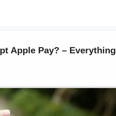
pt Apple Pay? – Everything