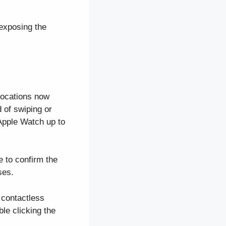
exposing the
locations now
 of swiping or
Apple Watch up to
 to confirm the
ses.
 contactless
le clicking the