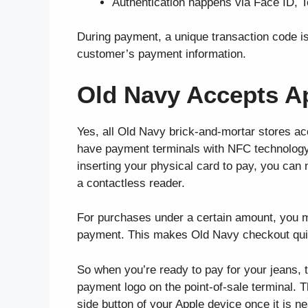
Authentication happens via Face ID, 
During payment, a unique transaction code i
customer’s payment information.
Old Navy Accepts Ap
Yes, all Old Navy brick-and-mortar stores ac
have payment terminals with NFC technology 
inserting your physical card to pay, you can
a contactless reader.
For purchases under a certain amount, you m
payment. This makes Old Navy checkout quic
So when you’re ready to pay for your jeans, t
payment logo on the point-of-sale terminal. 
side button of your Apple device once it is ne