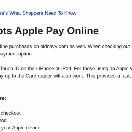
ere’s What Shoppers Need To Know
ts Apple Pay Online
line purchases on oldnavy.com as well. When checking out
payment option.
Touch ID on their iPhone or iPad. For those using an Apple 
lay up to the Card reader will also work. This provides a fast
re:
o checkout
hod
 your Apple device